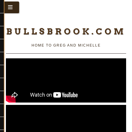
BULLSBROOK.COM
HOME TO GREG AND MICHELLE